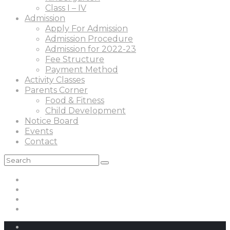
Class I – IV
Admission
Apply For Admission
Admission Procedure
Admission for 2022-23
Fee Structure
Payment Method
Activity Classes
Parents Corner
Food & Fitness
Child Development
Notice Board
Events
Contact