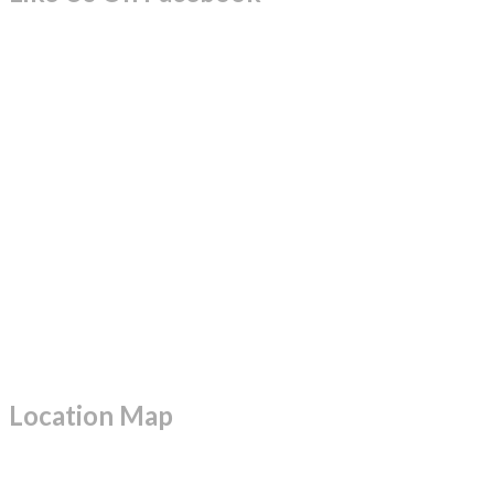
Location Map