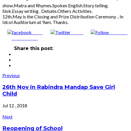
show.Matra and Rhymes.Spoken English.Story telling.
Slok.Essay writing . Debate.Others Activities.
12th.May is the Closing and Prize Distribution Ceremony .. In
Idcol Auditorium at 9am. Thanks.
Share
Tweet
Follow us
on Facebook
Share this post:
Post
Previous
navigation
26th Nov in Rabindra Mandap Save Girl
Child
Jul 12 , 2018
Next
Reopening of School