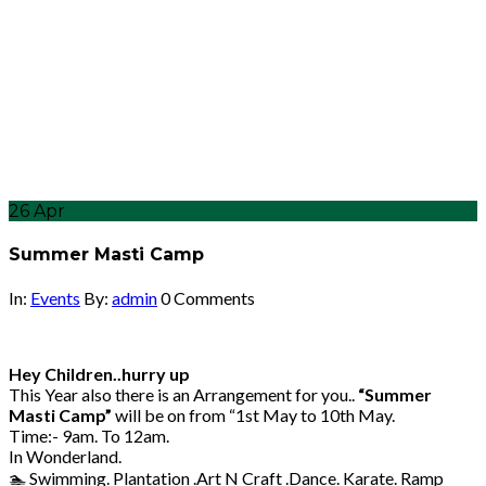
26
Apr
Summer Masti Camp
In:
Events
By:
admin
0 Comments
Hey Children..hurry up
This Year also there is an Arrangement for you..
“Summer
Masti Camp”
will be on from “1st May to 10th May.
Time:- 9am. To 12am.
In Wonderland.
🏊 Swimming. Plantation .Art N Craft .Dance. Karate. Ramp