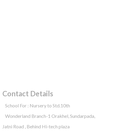
Contact Details
School For : Nursery to Std.10th
Wonderland Branch-1 Orakhel, Sundarpada,
Jatni Road , Behind Hi-tech plaza