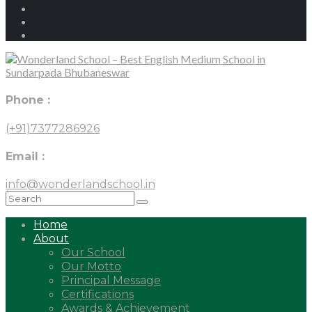
Phone :
(+91)7377286926
Email :
info@wonderlandschool.in
Home
About
Our School
Our Motto
Principal Message
Certifications
Awards & Achievement