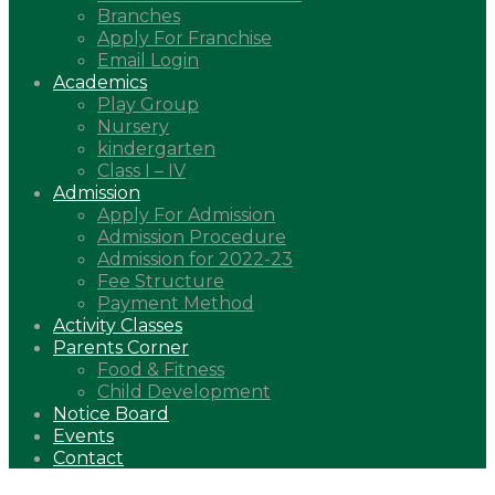
Branches
Apply For Franchise
Email Login
Academics
Play Group
Nursery
kindergarten
Class I – IV
Admission
Apply For Admission
Admission Procedure
Admission for 2022-23
Fee Structure
Payment Method
Activity Classes
Parents Corner
Food & Fitness
Child Development
Notice Board
Events
Contact