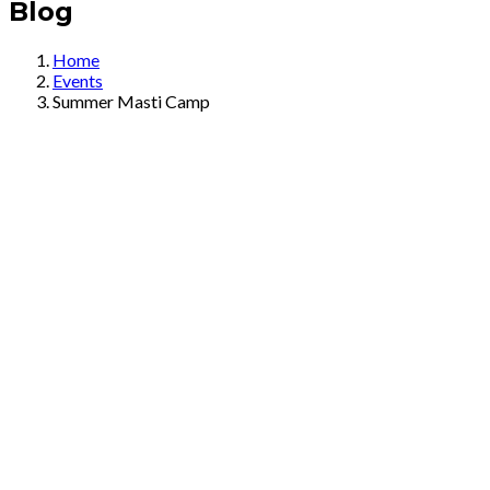
Blog
Home
Events
Summer Masti Camp