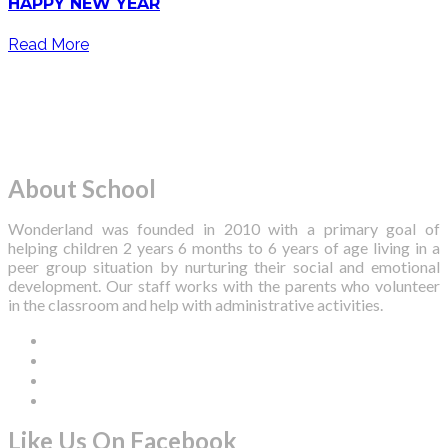
HAPPY NEW YEAR
Read More
About School
Wonderland was founded in 2010 with a primary goal of
helping children 2 years 6 months to 6 years of age living in a
peer group situation by nurturing their social and emotional
development. Our staff works with the parents who volunteer
in the classroom and help with administrative activities.
Like Us On Facebook