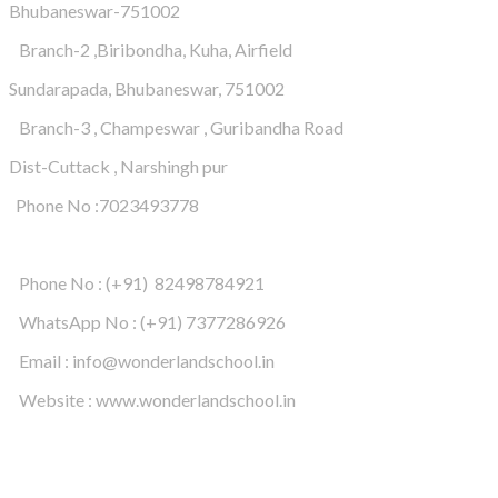
Bhubaneswar-751002
Branch-2 ,Biribondha, Kuha, Airfield
Sundarapada, Bhubaneswar, 751002
Branch-3 , Champeswar , Guribandha Road
Dist-Cuttack , Narshingh pur
Phone No :7023493778
Phone No : (+91) 82498784921
WhatsApp No : (+91) 7377286926
Email : info@wonderlandschool.in
Website : www.wonderlandschool.in