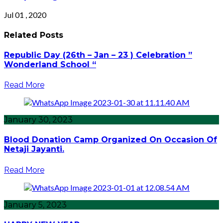
Jul 01 , 2020
Related Posts
Republic Day (26th – Jan – 23 ) Celebration ”
Wonderland School “
Read More
January 30, 2023
Blood Donation Camp Organized On Occasion Of
Netaji Jayanti.
Read More
January 5, 2023