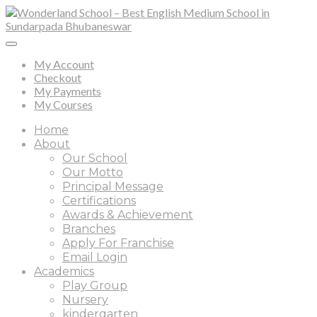
My Account
Checkout
My Payments
My Courses
Home
About
Our School
Our Motto
Principal Message
Certifications
Awards & Achievement
Branches
Apply For Franchise
Email Login
Academics
Play Group
Nursery
kindergarten