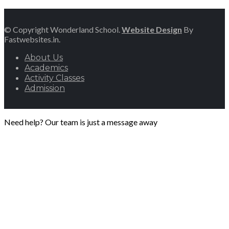
© Copyright Wonderland School.
Website Design
By
Fastwebsites.in.
About Us
Academics
Activity Classes
Admission
Need help? Our team is just a message away