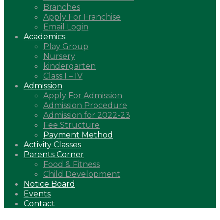
Branches
Apply For Franchise
Email Login
Academics
Play Group
Nursery
kindergarten
Class I – IV
Admission
Apply For Admission
Admission Procedure
Admission for 2022-23
Fee Structure
Payment Method
Activity Classes
Parents Corner
Food & Fitness
Child Development
Notice Board
Events
Contact