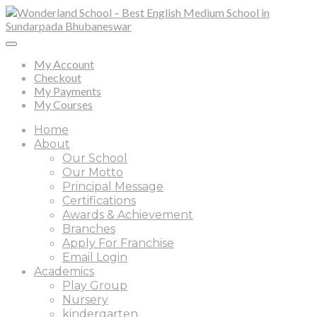
My Account
Checkout
My Payments
My Courses
Home
About
Our School
Our Motto
Principal Message
Certifications
Awards & Achievement
Branches
Apply For Franchise
Email Login
Academics
Play Group
Nursery
kindergarten