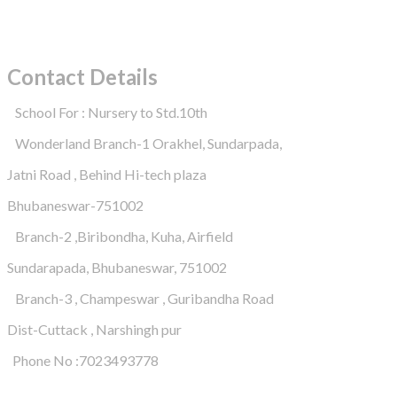
Contact Details
School For : Nursery to Std.10th
Wonderland Branch-1 Orakhel, Sundarpada,
Jatni Road , Behind Hi-tech plaza
Bhubaneswar-751002
Branch-2 ,Biribondha, Kuha, Airfield
Sundarapada, Bhubaneswar, 751002
Branch-3 , Champeswar , Guribandha Road
Dist-Cuttack , Narshingh pur
Phone No :7023493778