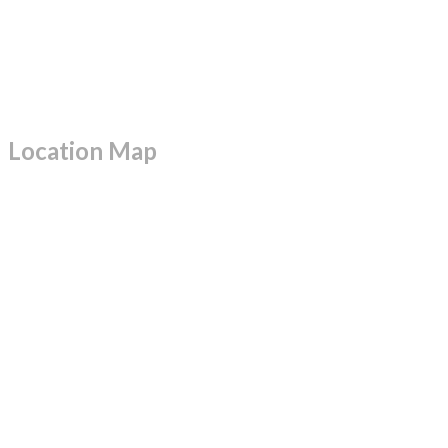
Location Map