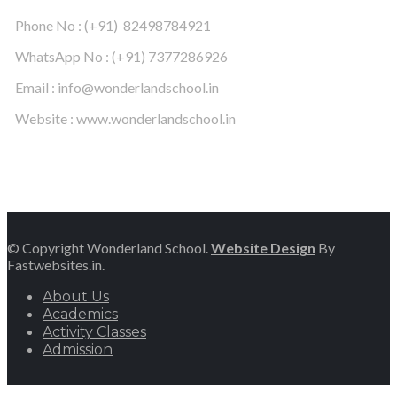
Phone No : (+91) 82498784921
WhatsApp No : (+91) 7377286926
Email : info@wonderlandschool.in
Website : www.wonderlandschool.in
© Copyright Wonderland School.
Website Design
By
Fastwebsites.in.
About Us
Academics
Activity Classes
Admission