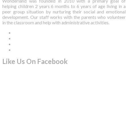
Wonderland was founded in 2010 with a primary goal of
helping children 2 years 6 months to 6 years of age living in a
peer group situation by nurturing their social and emotional
development. Our staff works with the parents who volunteer
in the classroom and help with administrative activities.
Like Us On Facebook