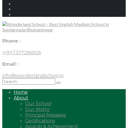
Phone :
(+91)7377286926
Email :
info@wonderlandschool.in
Home
About
Our School
Our Motto
Principal Message
Certifications
Awards & Achievement