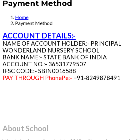
Payment Method
Home
Payment Method
ACCOUNT DETAILS:-
NAME OF ACCOUNT HOLDER:- PRINCIPAL
WONDERLAND NURSERY SCHOOL
BANK NAME:- STATE BANK OF INDIA
ACCOUNT NO.:- 36531779507
IFSC CODE:- SBIN0016588
PAY THROUGH PhonePe:-
+91-8249878491
About School