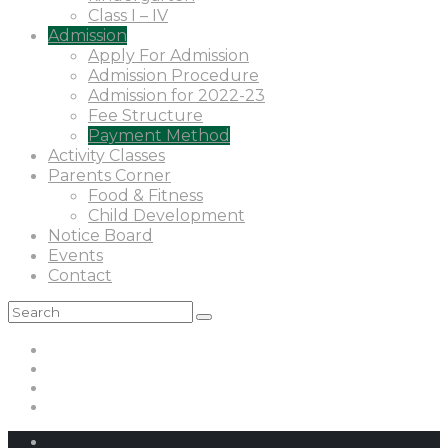
Class I – IV
Admission
Apply For Admission
Admission Procedure
Admission for 2022-23
Fee Structure
Payment Method
Activity Classes
Parents Corner
Food & Fitness
Child Development
Notice Board
Events
Contact