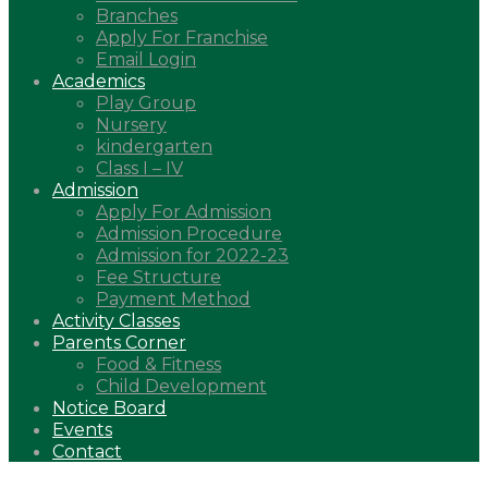
Branches
Apply For Franchise
Email Login
Academics
Play Group
Nursery
kindergarten
Class I – IV
Admission
Apply For Admission
Admission Procedure
Admission for 2022-23
Fee Structure
Payment Method
Activity Classes
Parents Corner
Food & Fitness
Child Development
Notice Board
Events
Contact