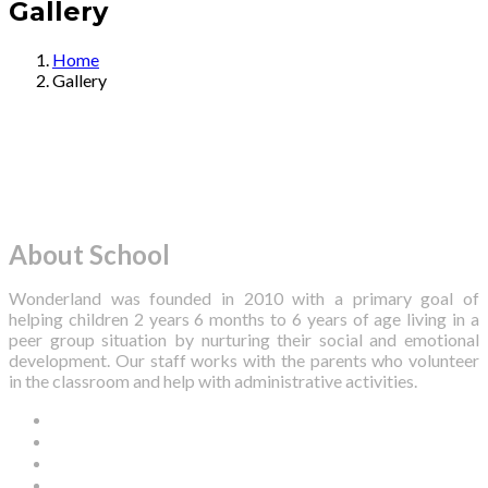
Gallery
Home
Gallery
About School
Wonderland was founded in 2010 with a primary goal of
helping children 2 years 6 months to 6 years of age living in a
peer group situation by nurturing their social and emotional
development. Our staff works with the parents who volunteer
in the classroom and help with administrative activities.