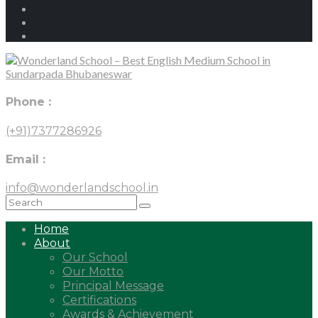
Phone :
(+91)7377286926
Email :
info@wonderlandschool.in
Home
About
Our School
Our Motto
Principal Message
Certifications
Awards & Achievement