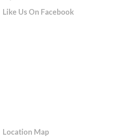
Like Us On Facebook
Location Map