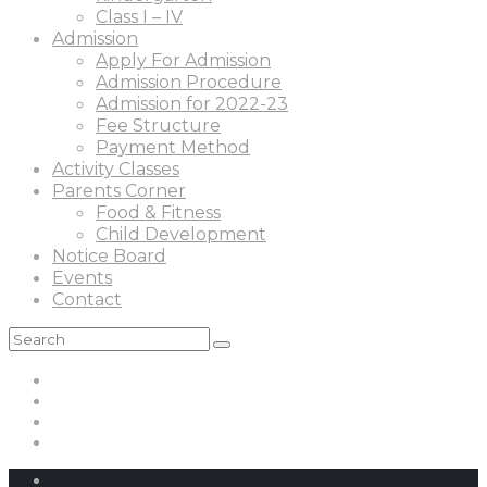
Class I – IV
Admission
Apply For Admission
Admission Procedure
Admission for 2022-23
Fee Structure
Payment Method
Activity Classes
Parents Corner
Food & Fitness
Child Development
Notice Board
Events
Contact