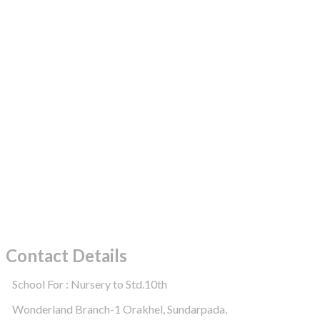
Contact Details
School For : Nursery to Std.10th
Wonderland Branch-1 Orakhel, Sundarpada,