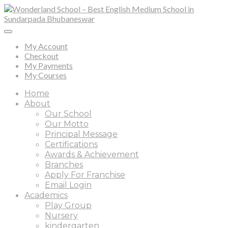
My Account
Checkout
My Payments
My Courses
Home
About
Our School
Our Motto
Principal Message
Certifications
Awards & Achievement
Branches
Apply For Franchise
Email Login
Academics
Play Group
Nursery
kindergarten