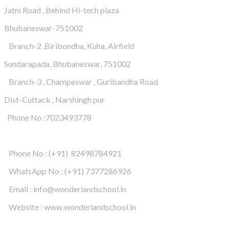
Jatni Road , Behind Hi-tech plaza
Bhubaneswar-751002
Branch-2 ,Biribondha, Kuha, Airfield
Sundarapada, Bhubaneswar, 751002
Branch-3 , Champeswar , Guribandha Road
Dist-Cuttack , Narshingh pur
Phone No :7023493778
Phone No : (+91) 82498784921
WhatsApp No : (+91) 7377286926
Email : info@wonderlandschool.in
Website : www.wonderlandschool.in