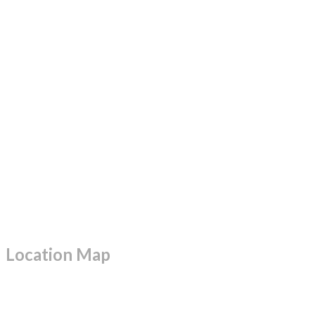
Location Map