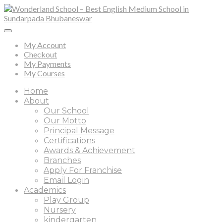
My Account
Checkout
My Payments
My Courses
Home
About
Our School
Our Motto
Principal Message
Certifications
Awards & Achievement
Branches
Apply For Franchise
Email Login
Academics
Play Group
Nursery
kindergarten