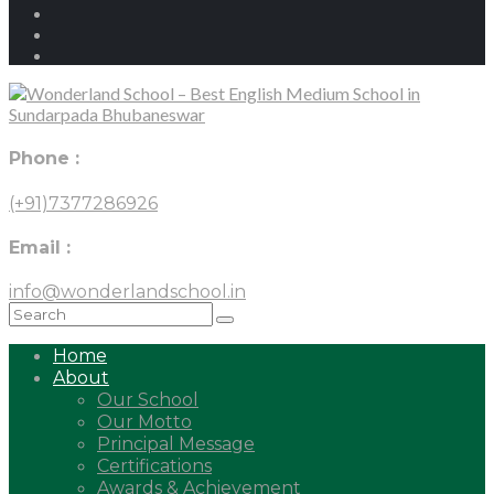
Phone :
(+91)7377286926
Email :
info@wonderlandschool.in
Home
About
Our School
Our Motto
Principal Message
Certifications
Awards & Achievement