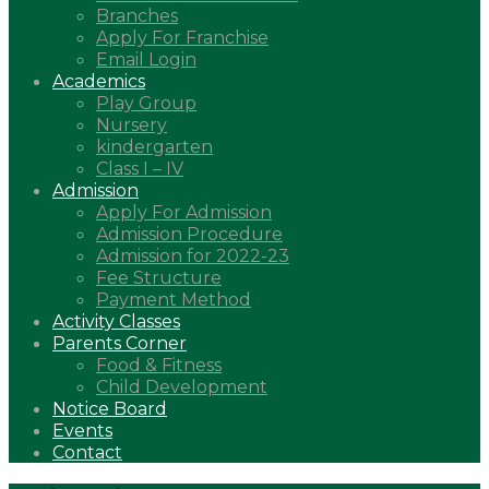
Branches
Apply For Franchise
Email Login
Academics
Play Group
Nursery
kindergarten
Class I – IV
Admission
Apply For Admission
Admission Procedure
Admission for 2022-23
Fee Structure
Payment Method
Activity Classes
Parents Corner
Food & Fitness
Child Development
Notice Board
Events
Contact