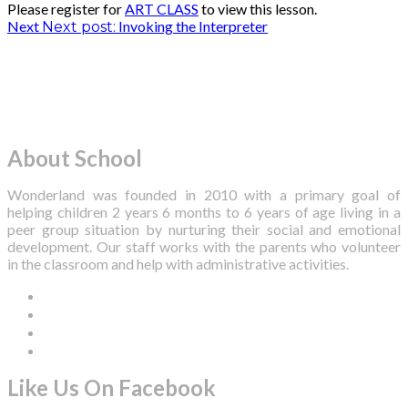
Please register for
ART CLASS
to view this lesson.
Post
Next
Invoking the Interpreter
Next post:
navigation
About School
Wonderland was founded in 2010 with a primary goal of
helping children 2 years 6 months to 6 years of age living in a
peer group situation by nurturing their social and emotional
development. Our staff works with the parents who volunteer
in the classroom and help with administrative activities.
Like Us On Facebook