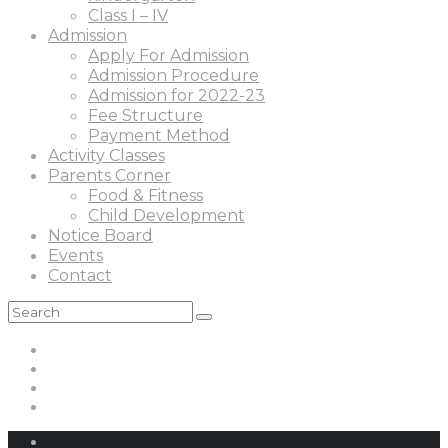
Class I – IV
Admission
Apply For Admission
Admission Procedure
Admission for 2022-23
Fee Structure
Payment Method
Activity Classes
Parents Corner
Food & Fitness
Child Development
Notice Board
Events
Contact