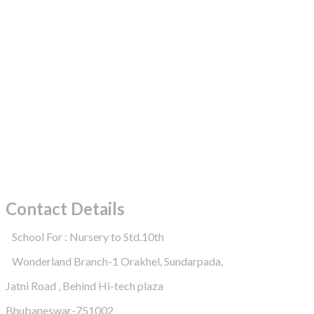
Contact Details
School For : Nursery to Std.10th
Wonderland Branch-1 Orakhel, Sundarpada,
Jatni Road , Behind Hi-tech plaza
Bhubaneswar-751002