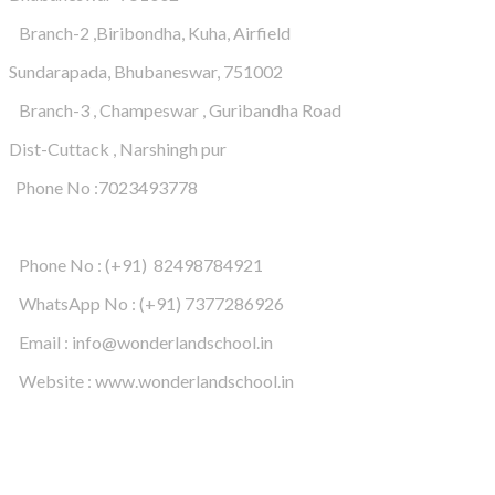
Branch-2 ,Biribondha, Kuha, Airfield
Sundarapada, Bhubaneswar, 751002
Branch-3 , Champeswar , Guribandha Road
Dist-Cuttack , Narshingh pur
Phone No :7023493778
Phone No : (+91) 82498784921
WhatsApp No : (+91) 7377286926
Email : info@wonderlandschool.in
Website : www.wonderlandschool.in