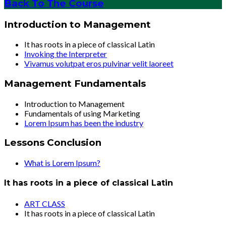
Back To The Course
Introduction to Management
It has roots in a piece of classical Latin
Invoking the Interpreter
Vivamus volutpat eros pulvinar velit laoreet
Management Fundamentals
Introduction to Management
Fundamentals of using Marketing
Lorem Ipsum has been the industry
Lessons Conclusion
What is Lorem Ipsum?
It has roots in a piece of classical Latin
ART CLASS
It has roots in a piece of classical Latin