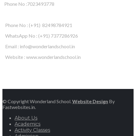
Phone No :7023493778
Phone No : (+91) 82498784921
WhatsApp No : (+91) 7377286926
Email : info@wonderlandschool.in
Website : www.wonderlandschool.in
© Copyright Wonderland School.
Website Design
By
Fastwebsites.in.
About Us
Academics
Activity Classes