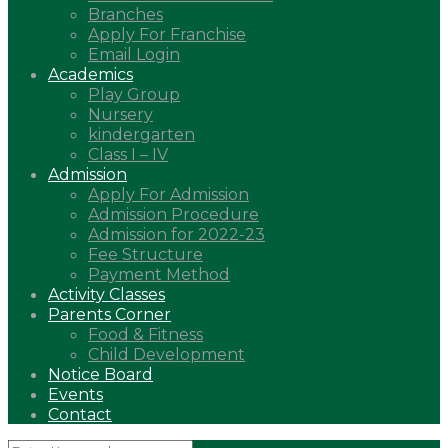
Branches
Apply For Franchise
Email Login
Academics
Play Group
Nursery
kindergarten
Class I – IV
Admission
Apply For Admission
Admission Procedure
Admission for 2022-23
Fee Structure
Payment Method
Activity Classes
Parents Corner
Food & Fitness
Child Development
Notice Board
Events
Contact