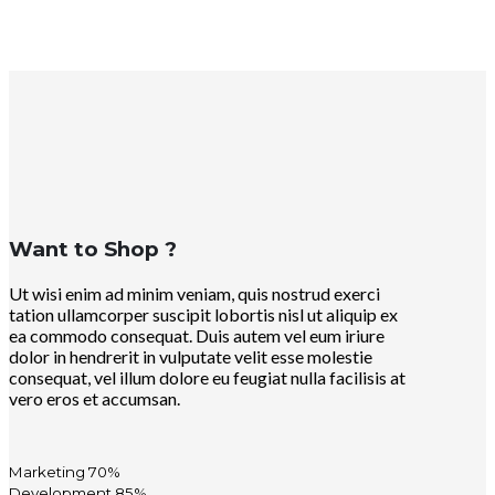
Want to Shop ?
Ut wisi enim ad minim veniam, quis nostrud exerci
tation ullamcorper suscipit lobortis nisl ut aliquip ex
ea commodo consequat. Duis autem vel eum iriure
dolor in hendrerit in vulputate velit esse molestie
consequat, vel illum dolore eu feugiat nulla facilisis at
vero eros et accumsan.
Marketing
70%
Development
85%