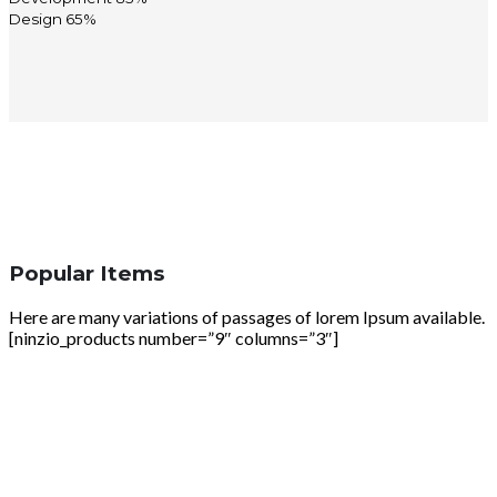
Design
65%
Popular Items
Here are many variations of passages of lorem Ipsum available.
[ninzio_products number=”9″ columns=”3″]