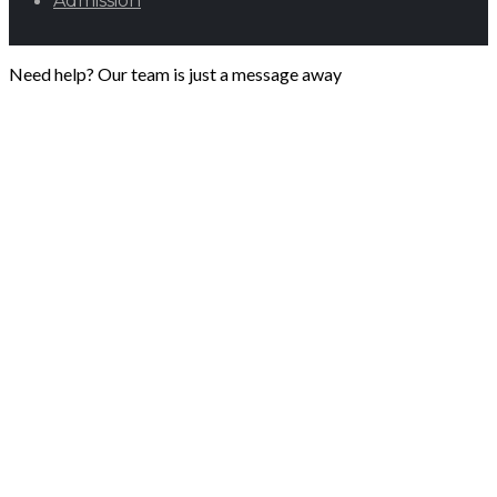
Admission
Need help? Our team is just a message away