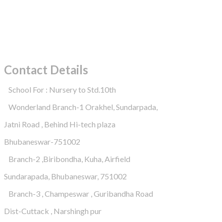
Contact Details
School For : Nursery to Std.10th
Wonderland Branch-1 Orakhel, Sundarpada,
Jatni Road , Behind Hi-tech plaza
Bhubaneswar-751002
Branch-2 ,Biribondha, Kuha, Airfield
Sundarapada, Bhubaneswar, 751002
Branch-3 , Champeswar , Guribandha Road
Dist-Cuttack , Narshingh pur