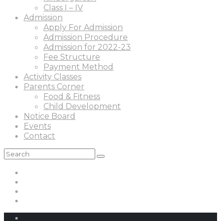
Class I – IV
Admission
Apply For Admission
Admission Procedure
Admission for 2022-23
Fee Structure
Payment Method
Activity Classes
Parents Corner
Food & Fitness
Child Development
Notice Board
Events
Contact