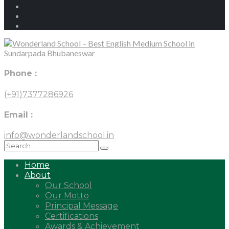
Phone :
(+91)7377286926
Email :
info@wonderlandschool.in
Home
About
Our School
Our Motto
Principal Message
Certifications
Awards & Achievement