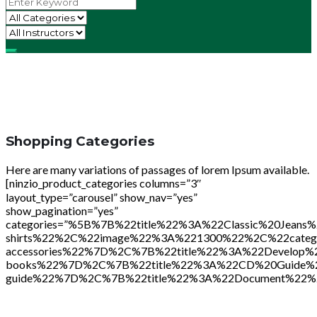
Shopping Categories
Here are many variations of passages of lorem Ipsum available.
[ninzio_product_categories columns=”3″
layout_type=”carousel” show_nav=”yes”
show_pagination=”yes”
categories=”%5B%7B%22title%22%3A%22Classic%20Je
shirts%22%2C%22image%22%3A%221300%22%2C%22cate
accessories%22%7D%2C%7B%22title%22%3A%22Develop
books%22%7D%2C%7B%22title%22%3A%22CD%20Guide%
guide%22%7D%2C%7B%22title%22%3A%22Document%22