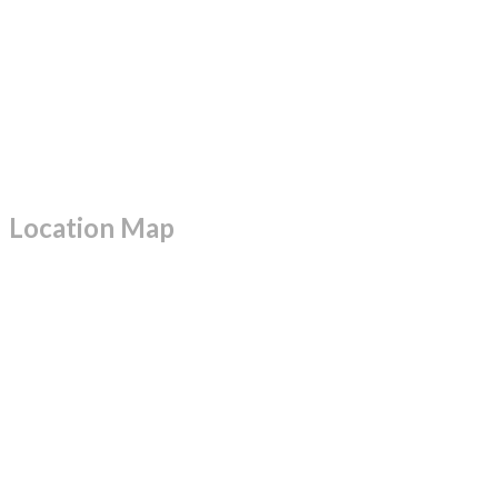
Location Map