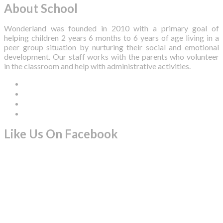
About School
Wonderland was founded in 2010 with a primary goal of
helping children 2 years 6 months to 6 years of age living in a
peer group situation by nurturing their social and emotional
development. Our staff works with the parents who volunteer
in the classroom and help with administrative activities.
Like Us On Facebook