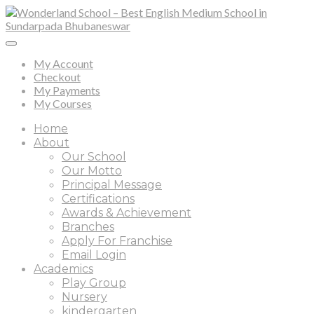
My Account
Checkout
My Payments
My Courses
Home
About
Our School
Our Motto
Principal Message
Certifications
Awards & Achievement
Branches
Apply For Franchise
Email Login
Academics
Play Group
Nursery
kindergarten