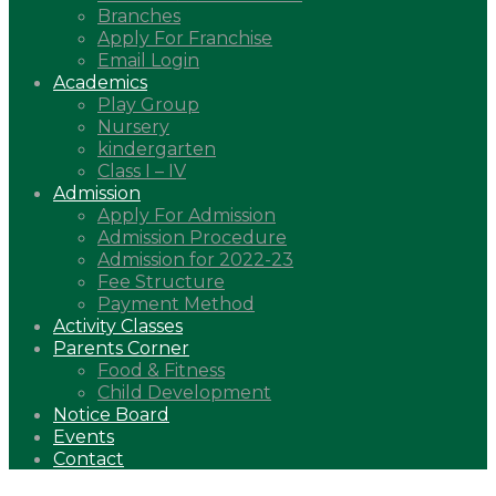
Branches
Apply For Franchise
Email Login
Academics
Play Group
Nursery
kindergarten
Class I – IV
Admission
Apply For Admission
Admission Procedure
Admission for 2022-23
Fee Structure
Payment Method
Activity Classes
Parents Corner
Food & Fitness
Child Development
Notice Board
Events
Contact