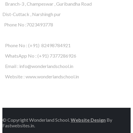
Branch-3 , Champeswar , Guribandha Road
Dist-Cuttack , Narshingh pur
Phone No :7023493778
Phone No : (+91) 82498784921
WhatsApp No : (+91) 7377286926
Email : info@wonderlandschool.in
Website : www.wonderlandschool.in
© Copyright Wonderland School.
Website Design
By
Fastwebsites.in.