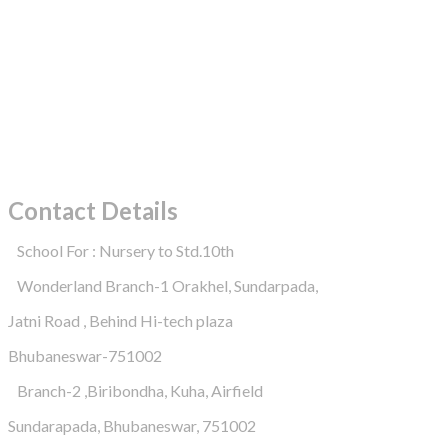
Contact Details
School For : Nursery to Std.10th
Wonderland Branch-1 Orakhel, Sundarpada,
Jatni Road , Behind Hi-tech plaza
Bhubaneswar-751002
Branch-2 ,Biribondha, Kuha, Airfield
Sundarapada, Bhubaneswar, 751002