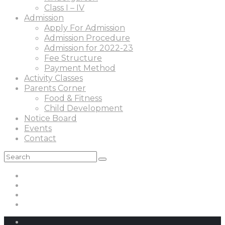
Class I – IV
Admission
Apply For Admission
Admission Procedure
Admission for 2022-23
Fee Structure
Payment Method
Activity Classes
Parents Corner
Food & Fitness
Child Development
Notice Board
Events
Contact