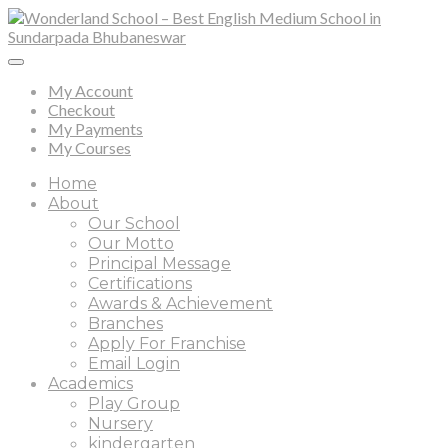
My Account
Checkout
My Payments
My Courses
Home
About
Our School
Our Motto
Principal Message
Certifications
Awards & Achievement
Branches
Apply For Franchise
Email Login
Academics
Play Group
Nursery
kindergarten