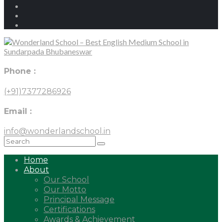
Phone :
(+91)7377286926
Email :
info@wonderlandschool.in
Home
About
Our School
Our Motto
Principal Message
Certifications
Awards & Achievement