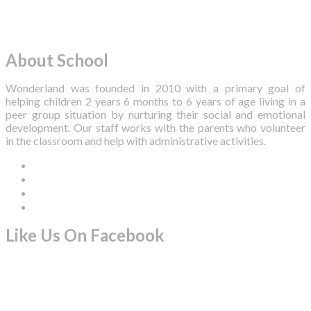
About School
Wonderland was founded in 2010 with a primary goal of
helping children 2 years 6 months to 6 years of age living in a
peer group situation by nurturing their social and emotional
development. Our staff works with the parents who volunteer
in the classroom and help with administrative activities.
Like Us On Facebook