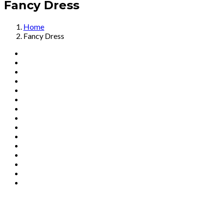
Fancy Dress
Home
Fancy Dress