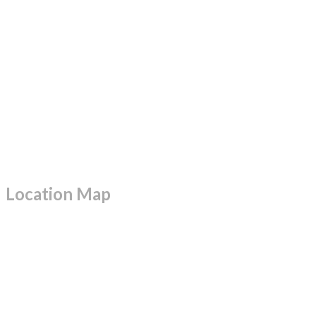
Location Map